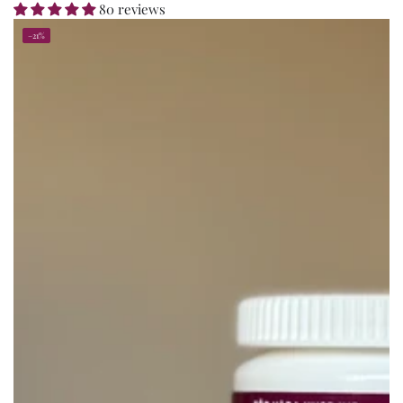
80 reviews
–21%