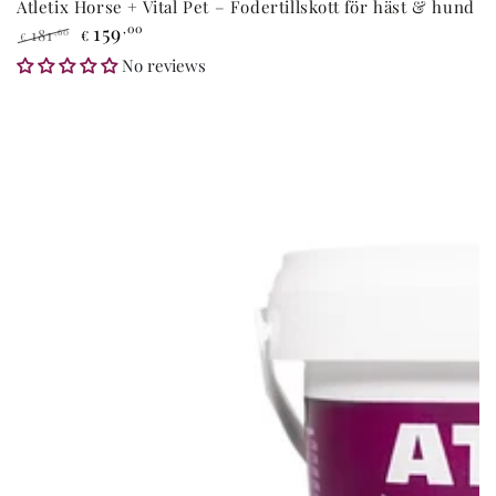
Atletix Horse + Vital Pet – Fodertillskott för häst & hund
159
,00
181
,60
€
€
Regular
Sale
No reviews
price
price