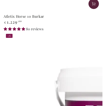
Atletix Horse 10 Burkar
Regular
1.229
,00
€
price
80 reviews
–2%