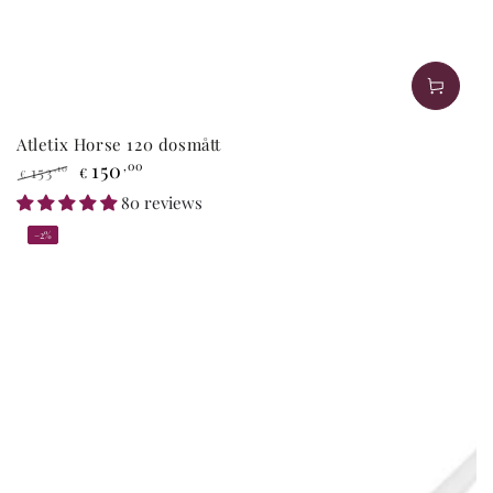
Atletix Horse 120 dosmått
150
,00
153
,10
€
€
Regular
Sale
80 reviews
price
price
–2%