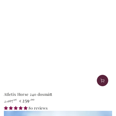
Atletix Horse 240 dosmått
259
,00
265
,46
€
€
Regular
Sale
80 reviews
price
price