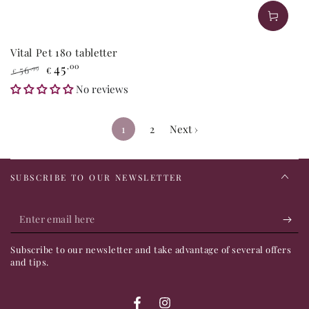
Vital Pet 180 tabletter
45
,00
56
,99
€
€
Regular
Sale
No reviews
price
price
1
2
Next ›
SUBSCRIBE TO OUR NEWSLETTER
Enter
email
Subscribe to our newsletter and take advantage of several offers
here
and tips.