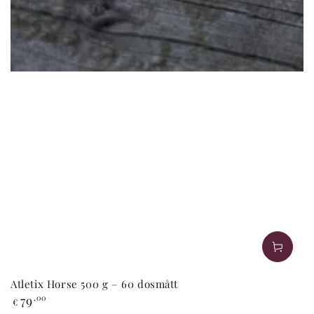
Atletix Horse 500 g – 60 dosmått
Regular
79
,00
€
price